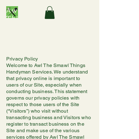
Awl The Smawl
Things Handyman
Services
Privacy Policy
Welcome to Awl The Smawl Things
Handyman Services. We understand
that privacy online is important to
users of our Site, especially when
conducting business. This statement
governs our privacy policies with
respect to those users of the Site
(“Visitors”) who visit without
transacting business and Visitors who
register to transact business on the
Site and make use of the various
services offered by Awl The Smawl