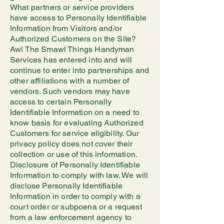
What partners or service providers
have access to Personally Identifiable
Information from Visitors and/or
Authorized Customers on the Site?
Awl The Smawl Things Handyman
Services has entered into and will
continue to enter into partnerships and
other affiliations with a number of
vendors. Such vendors may have
access to certain Personally
Identifiable Information on a need to
know basis for evaluating Authorized
Customers for service eligibility. Our
privacy policy does not cover their
collection or use of this information.
Disclosure of Personally Identifiable
Information to comply with law. We will
disclose Personally Identifiable
Information in order to comply with a
court order or subpoena or a request
from a law enforcement agency to