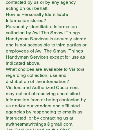
contacted by us or by any agency
acting on our behalf.
How is Personally Identifiable
Information stored?
Personally Identifiable Information
collected by Awl The Smawl Things
Handyman Services is securely stored
and is not accessible to third parties or
employees of Awl The Smawl Things
Handyman Services except for use as
indicated above.
What choices are available to Visitors
regarding collection, use and
distribution of the information?
Visitors and Authorized Customers
may opt out of receiving unsolicited
information from or being contacted by
us and/or our vendors and affiliated
agencies by responding to emails as
instructed, or by contacting us at
awlthesmawlthings@gmail.com.