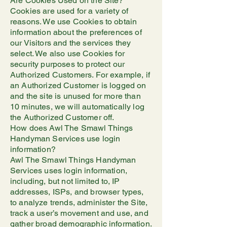
Are Cookies Used on the Site?
Cookies are used for a variety of
reasons. We use Cookies to obtain
information about the preferences of
our Visitors and the services they
select. We also use Cookies for
security purposes to protect our
Authorized Customers. For example, if
an Authorized Customer is logged on
and the site is unused for more than
10 minutes, we will automatically log
the Authorized Customer off.
How does Awl The Smawl Things
Handyman Services use login
information?
Awl The Smawl Things Handyman
Services uses login information,
including, but not limited to, IP
addresses, ISPs, and browser types,
to analyze trends, administer the Site,
track a user’s movement and use, and
gather broad demographic information.