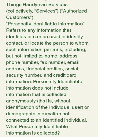
Things Handyman Services
(collectively, “Services”) (“Authorized
Customers”).
“Personally Identifiable Information”
Refers to any information that
identifies or can be used to identify,
contact, or locate the person to whom
such information pertains, including,
but not limited to, name, address,
phone number, fax number, email
address, financial profiles, social
security number, and credit card
information. Personally Identifiable
Information does not include
information that is collected
anonymously (that is, without
identification of the individual user) or
demographic information not
connected to an identified individual.
What Personally Identifiable
Information is collected?