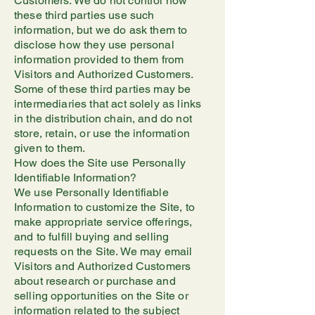
Customers. We do not control how
these third parties use such
information, but we do ask them to
disclose how they use personal
information provided to them from
Visitors and Authorized Customers.
Some of these third parties may be
intermediaries that act solely as links
in the distribution chain, and do not
store, retain, or use the information
given to them.
How does the Site use Personally
Identifiable Information?
We use Personally Identifiable
Information to customize the Site, to
make appropriate service offerings,
and to fulfill buying and selling
requests on the Site. We may email
Visitors and Authorized Customers
about research or purchase and
selling opportunities on the Site or
information related to the subject