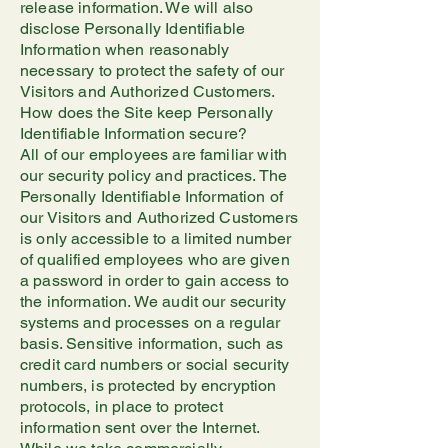
release information. We will also
disclose Personally Identifiable
Information when reasonably
necessary to protect the safety of our
Visitors and Authorized Customers.
How does the Site keep Personally
Identifiable Information secure?
All of our employees are familiar with
our security policy and practices. The
Personally Identifiable Information of
our Visitors and Authorized Customers
is only accessible to a limited number
of qualified employees who are given
a password in order to gain access to
the information. We audit our security
systems and processes on a regular
basis. Sensitive information, such as
credit card numbers or social security
numbers, is protected by encryption
protocols, in place to protect
information sent over the Internet.