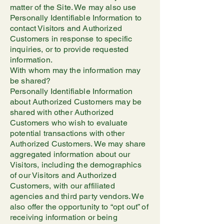
matter of the Site. We may also use
Personally Identifiable Information to
contact Visitors and Authorized
Customers in response to specific
inquiries, or to provide requested
information.
With whom may the information may
be shared?
Personally Identifiable Information
about Authorized Customers may be
shared with other Authorized
Customers who wish to evaluate
potential transactions with other
Authorized Customers. We may share
aggregated information about our
Visitors, including the demographics
of our Visitors and Authorized
Customers, with our affiliated
agencies and third party vendors. We
also offer the opportunity to “opt out” of
receiving information or being