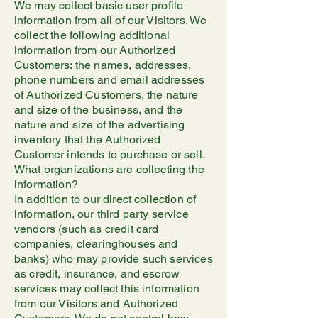
We may collect basic user profile
information from all of our Visitors. We
collect the following additional
information from our Authorized
Customers: the names, addresses,
phone numbers and email addresses
of Authorized Customers, the nature
and size of the business, and the
nature and size of the advertising
inventory that the Authorized
Customer intends to purchase or sell.
What organizations are collecting the
information?
In addition to our direct collection of
information, our third party service
vendors (such as credit card
companies, clearinghouses and
banks) who may provide such services
as credit, insurance, and escrow
services may collect this information
from our Visitors and Authorized