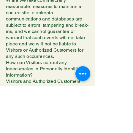
While we take commercially
reasonable measures to maintain a
secure site, electronic
communications and databases are
subject to errors, tampering and break-
ins, and we cannot guarantee or
warrant that such events will not take
place and we will not be liable to
Visitors or Authorized Customers for
any such occurrences.
How can Visitors correct any
inaccuracies in Personally Identifiable
Information?
Visitors and Authorized Customers
may contact us to update Personally
Identifiable Information about them or
to correct any inaccuracies by
emailing us at
awlthesmawlthings@gmail.com.
Can a Visitor delete or deactivate
Personally Identifiable Information
collected by the Site?